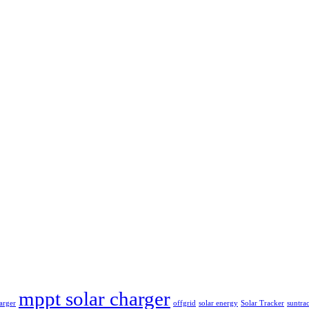
mppt solar charger
arger
offgrid
solar energy
Solar Tracker
suntra