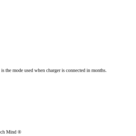
s is the mode used when charger is connected in months.
Tech Mind ®