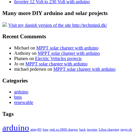
Inverter 12 Volt to 230 Volt with arduino
Many more DIY arduino and solar projects
Visit my danish version of the site http://techmind.dk/
Recent Comments
Michael
on
MPPT solar charger with arduino
Anthony
on
MPPT solar charger with arduino
Plamen
on
Electric Vehicles projects
Jo
on
MPPT solar charger with arduino
michael pedersen
on
MPPT solar charger with arduino
Categories
arduino
bms
renewable
Tags
arduino
attiny85
bms
ctek xs 3600 charger
hack
inverter
LiIon charging
mppt ch