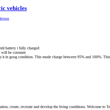
ic vehicles
dersen
til battery i fully charged
 will be constant
 keep it in goog condition. This mode charge between 95% and 100%. Thi
ation, create, recreate and develop the living conditions. Welcome to 