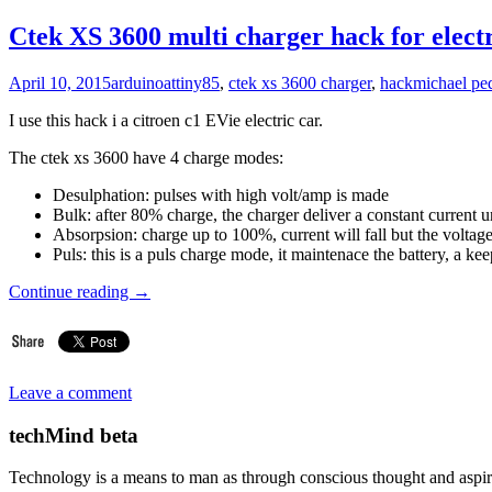
Ctek XS 3600 multi charger hack for electr
April 10, 2015
arduino
attiny85
,
ctek xs 3600 charger
,
hack
michael pe
I use this hack i a citroen c1 EVie electric car.
The ctek xs 3600 have 4 charge modes:
Desulphation: pulses with high volt/amp is made
Bulk: after 80% charge, the charger deliver a constant current un
Absorpsion: charge up to 100%, current will fall but the voltage
Puls: this is a puls charge mode, it maintenace the battery, a
Continue reading
→
Leave a comment
techMind beta
Technology is a means to man as through conscious thought and aspir