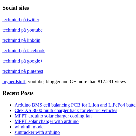
Social sites
techmind på twitter
techmind på youtube
techmind på linkdin
techmind på facebook
techmind på google+
techmind på pinterest
mynerdstuff
, youtube, blogger and G+ more than 817.291 views
Recent Posts
Arduino BMS cell balancing PCB for LiIon and LiFePo4 batter
Ctek XS 3600 multi charger hack for electric vehicles
MPPT arduino solar charger cooling fan
MPPT solar charger with arduino
windmill model
suntracker with arduino