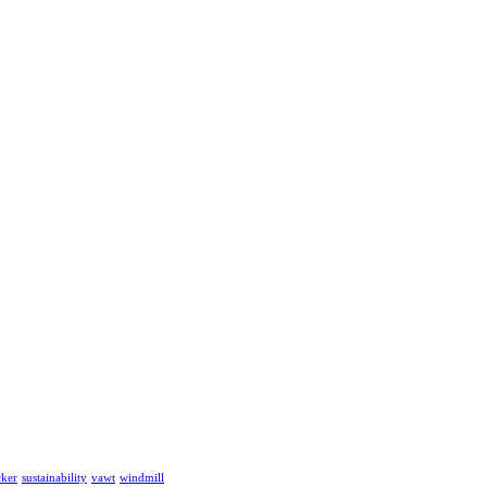
cker
sustainability
vawt
windmill