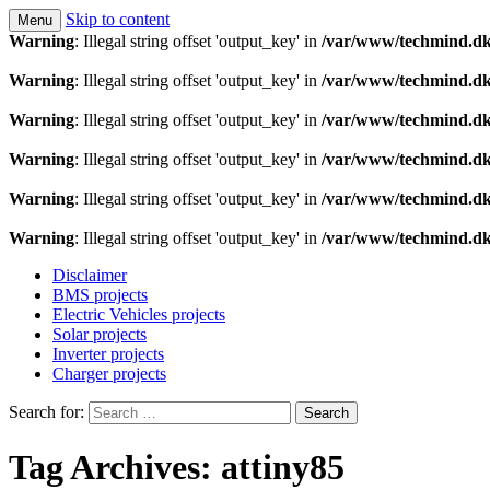
Skip to content
Menu
Technology is a means to man as through conscious th
Techmind beta
Warning
: Illegal string offset 'output_key' in
/var/www/techmind.dk
Warning
: Illegal string offset 'output_key' in
/var/www/techmind.dk
Warning
: Illegal string offset 'output_key' in
/var/www/techmind.dk
Warning
: Illegal string offset 'output_key' in
/var/www/techmind.dk
Warning
: Illegal string offset 'output_key' in
/var/www/techmind.dk
Warning
: Illegal string offset 'output_key' in
/var/www/techmind.dk
Disclaimer
BMS projects
Electric Vehicles projects
Solar projects
Inverter projects
Charger projects
Search for:
Tag Archives: attiny85