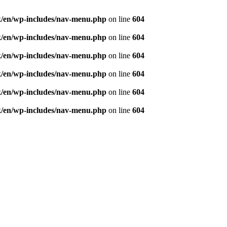
ought and aspiration, create, recreate and develop th
/en/wp-includes/nav-menu.php
on line
604
/en/wp-includes/nav-menu.php
on line
604
/en/wp-includes/nav-menu.php
on line
604
/en/wp-includes/nav-menu.php
on line
604
/en/wp-includes/nav-menu.php
on line
604
/en/wp-includes/nav-menu.php
on line
604