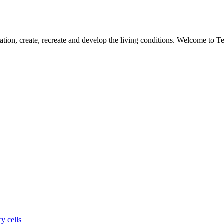
ation, create, recreate and develop the living conditions. Welcome to 
y cells