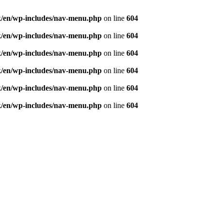
ought and aspiration, create, recreate and develop th
/en/wp-includes/nav-menu.php
on line
604
/en/wp-includes/nav-menu.php
on line
604
/en/wp-includes/nav-menu.php
on line
604
/en/wp-includes/nav-menu.php
on line
604
/en/wp-includes/nav-menu.php
on line
604
/en/wp-includes/nav-menu.php
on line
604