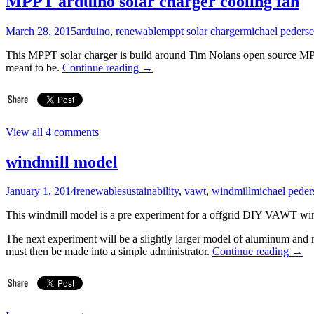
MPPT arduino solar charger cooling fan
March 28, 2015
arduino
,
renewable
mppt solar charger
michael peders
This MPPT solar charger is build around Tim Nolans open source MPP
meant to be.
Continue reading
→
View all 4 comments
windmill model
January 1, 2014
renewable
sustainability
,
vawt
,
windmill
michael peder
This windmill model is a pre experiment for a offgrid DIY VAWT win
The next experiment will be a slightly larger model of aluminum an
must then be made ​​into a simple administrator.
Continue reading
→