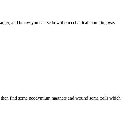
charger, and below you can se how the mechanical mounting was
must then find some neodymium magnets and wound some coils which