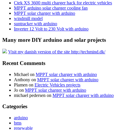
Ctek XS 3600 multi charger hack for electric vehicles
MPPT arduino solar charger cooling fan
MPPT solar charger with arduino
windmill model
suntracker with arduino
Inverter 12 Volt to 230 Volt with arduino
Many more DIY arduino and solar projects
Visit my danish version of the site http://techmind.dk/
Recent Comments
Michael
on
MPPT solar charger with arduino
Anthony
on
MPPT solar charger with arduino
Plamen
on
Electric Vehicles projects
Jo
on
MPPT solar charger with arduino
michael pedersen
on
MPPT solar charger with arduino
Categories
arduino
bms
renewable