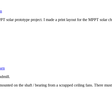
en
T solar prototype project. I made a print layout for the MPPT solar 
sen
dmill.
d mounted on the shaft / bearing from a scrapped ceiling fans. There 