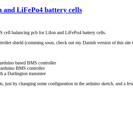
 and LiFePo4 battery cells
 cell balancing pcb for LiIon and LiFePo4 battery cells.
troller shield (comming soon, check out my Danish version of this site 
e arduino based BMS controller
e arduino BMS controller
th a Darlington transistor
ris, just by changing some configuration in the arduino sketch, and a 