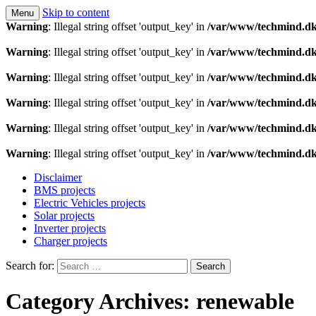
Skip to content
Menu
Technology is a means to man as through conscious th
Techmind beta
Warning
: Illegal string offset 'output_key' in
/var/www/techmind.dk
Warning
: Illegal string offset 'output_key' in
/var/www/techmind.dk
Warning
: Illegal string offset 'output_key' in
/var/www/techmind.dk
Warning
: Illegal string offset 'output_key' in
/var/www/techmind.dk
Warning
: Illegal string offset 'output_key' in
/var/www/techmind.dk
Warning
: Illegal string offset 'output_key' in
/var/www/techmind.dk
Disclaimer
BMS projects
Electric Vehicles projects
Solar projects
Inverter projects
Charger projects
Search for:
Category Archives: renewable