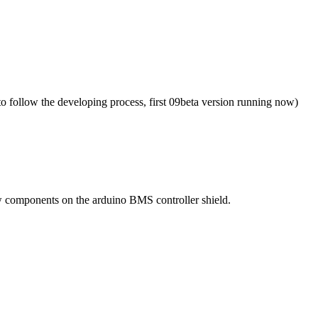
to follow the developing process, first 09beta version running now)
few components on the arduino BMS controller shield.