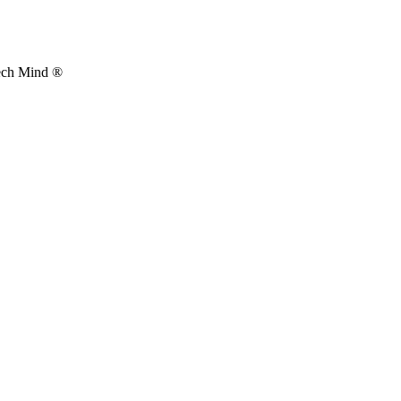
Tech Mind ®