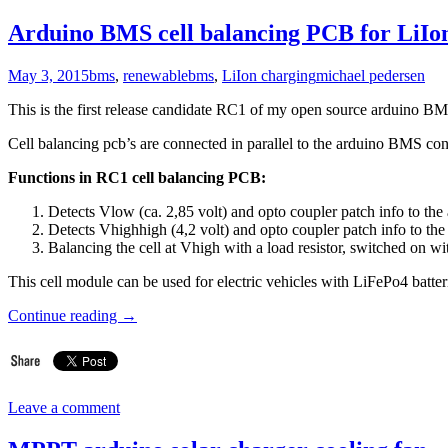
Arduino BMS cell balancing PCB for LiIon
May 3, 2015
bms
,
renewable
bms
,
LiIon charging
michael pedersen
This is the first release candidate RC1 of my open source arduino BMS
Cell balancing pcb’s are connected in parallel to the arduino BMS con
Functions in RC1 cell balancing PCB:
Detects Vlow (ca. 2,85 volt) and opto coupler patch info to th
Detects Vhighhigh (4,2 volt) and opto coupler patch info to th
Balancing the cell at Vhigh with a load resistor, switched on wi
This cell module can be used for electric vehicles with LiFePo4 batte
Continue reading
→
Leave a comment