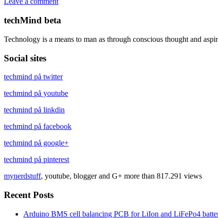
Leave a comment
techMind beta
Technology is a means to man as through conscious thought and aspir
Social sites
techmind på twitter
techmind på youtube
techmind på linkdin
techmind på facebook
techmind på google+
techmind på pinterest
mynerdstuff
, youtube, blogger and G+ more than 817.291 views
Recent Posts
Arduino BMS cell balancing PCB for LiIon and LiFePo4 batter