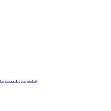
cker
sustainability
vawt
windmill