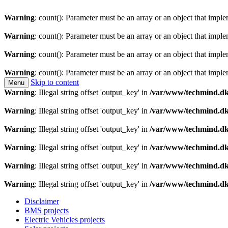
Warning
: count(): Parameter must be an array or an object that imp
Warning
: count(): Parameter must be an array or an object that imp
Warning
: count(): Parameter must be an array or an object that imp
Warning
: count(): Parameter must be an array or an object that imp
Skip to content
Menu
Technology is a means to man as through conscious th
Techmind beta
Warning
: Illegal string offset 'output_key' in
/var/www/techmind.dk
Warning
: Illegal string offset 'output_key' in
/var/www/techmind.dk
Warning
: Illegal string offset 'output_key' in
/var/www/techmind.dk
Warning
: Illegal string offset 'output_key' in
/var/www/techmind.dk
Warning
: Illegal string offset 'output_key' in
/var/www/techmind.dk
Warning
: Illegal string offset 'output_key' in
/var/www/techmind.dk
Disclaimer
BMS projects
Electric Vehicles projects