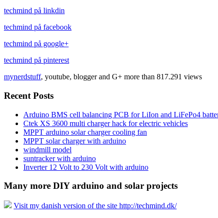
techmind på linkdin
techmind på facebook
techmind på google+
techmind på pinterest
mynerdstuff
, youtube, blogger and G+ more than 817.291 views
Recent Posts
Arduino BMS cell balancing PCB for LiIon and LiFePo4 batter
Ctek XS 3600 multi charger hack for electric vehicles
MPPT arduino solar charger cooling fan
MPPT solar charger with arduino
windmill model
suntracker with arduino
Inverter 12 Volt to 230 Volt with arduino
Many more DIY arduino and solar projects
Visit my danish version of the site http://techmind.dk/