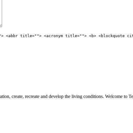
"> <abbr title=""> <acronym title=""> <b> <blockquote ci
ation, create, recreate and develop the living conditions. Welcome to 