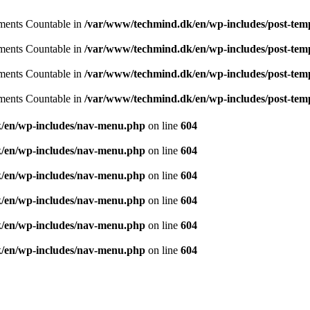
lements Countable in
/var/www/techmind.dk/en/wp-includes/post-tem
lements Countable in
/var/www/techmind.dk/en/wp-includes/post-tem
lements Countable in
/var/www/techmind.dk/en/wp-includes/post-tem
lements Countable in
/var/www/techmind.dk/en/wp-includes/post-tem
ought and aspiration, create, recreate and develop th
/en/wp-includes/nav-menu.php
on line
604
/en/wp-includes/nav-menu.php
on line
604
/en/wp-includes/nav-menu.php
on line
604
/en/wp-includes/nav-menu.php
on line
604
/en/wp-includes/nav-menu.php
on line
604
/en/wp-includes/nav-menu.php
on line
604