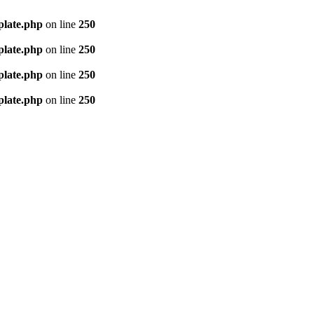
plate.php
on line
250
plate.php
on line
250
plate.php
on line
250
plate.php
on line
250
e living conditions. Welcome to Tech Mind ®