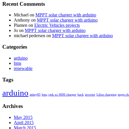
Recent Comments
Michael
on
MPPT solar charger with arduino
Anthony
on
MPPT solar charger with arduino
Plamen
on
Electric Vehicles projects
Jo
on
MPPT solar charger with arduino
michael pedersen
on
MPPT solar charger with arduino
Categories
arduino
bms
renewable
Tags
arduino
attiny85
bms
ctek xs 3600 charger
hack
inverter
LiIon charging
mppt ch
Archives
May 2015
April 2015
March 2015