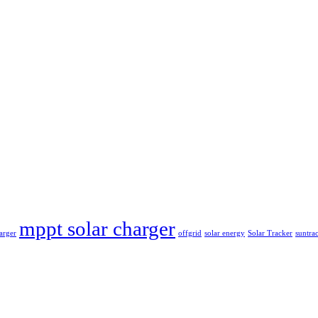
mppt solar charger
arger
offgrid
solar energy
Solar Tracker
suntra