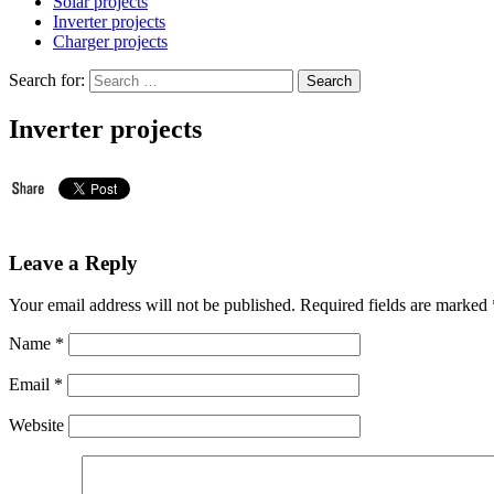
Solar projects
Inverter projects
Charger projects
Search for:
Inverter projects
Leave a Reply
Your email address will not be published.
Required fields are marked
Name
*
Email
*
Website