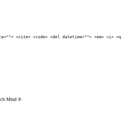
te=""> <cite> <code> <del datetime=""> <em> <i> <q
Tech Mind ®