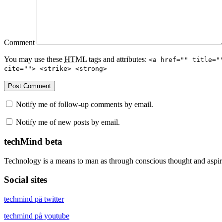
Comment
You may use these
HTML
tags and attributes:
<a href="" title="
cite=""> <strike> <strong>
Notify me of follow-up comments by email.
Notify me of new posts by email.
techMind beta
Technology is a means to man as through conscious thought and aspir
Social sites
techmind på twitter
techmind på youtube