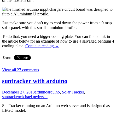
of the mosfet’s on th
e circuit board was designed to
fit to a Aluminium U profile.
Just make sure you don’t try to cool down the power from a 9 map
solar panel, with this small aluminium Profile.
To do that, you need a bigger cooling plate. You can find a link in
the article below for an example of how to use a salvaged pentium 4
cooling plate.
Continue reading
→
View all 27 comments
suntracker with arduino
December 27, 2013
arduino
arduino
,
Solar Tracker
,
suntracker
michael pedersen
SunTracker running on an Arduino web server and is designed as a
LEGO model.