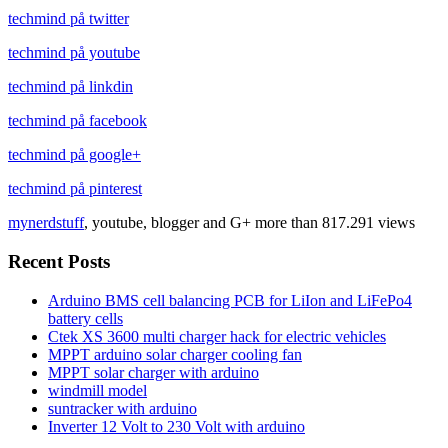
techmind på twitter
techmind på youtube
techmind på linkdin
techmind på facebook
techmind på google+
techmind på pinterest
mynerdstuff
, youtube, blogger and G+ more than 817.291 views
Recent Posts
Arduino BMS cell balancing PCB for LiIon and LiFePo4
battery cells
Ctek XS 3600 multi charger hack for electric vehicles
MPPT arduino solar charger cooling fan
MPPT solar charger with arduino
windmill model
suntracker with arduino
Inverter 12 Volt to 230 Volt with arduino