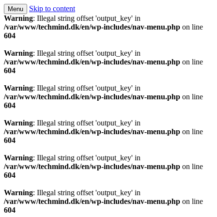
Skip to content
Menu
Technology is a means to man as through conscious
Techmind beta
Warning
: Illegal string offset 'output_key' in
/var/www/techmind.dk/en/wp-includes/nav-menu.php
on line
thought and aspiration, create, recreate and develop
604
the living conditions. Welcome to Tech Mind ®
Warning
: Illegal string offset 'output_key' in
/var/www/techmind.dk/en/wp-includes/nav-menu.php
on line
604
Warning
: Illegal string offset 'output_key' in
/var/www/techmind.dk/en/wp-includes/nav-menu.php
on line
604
Warning
: Illegal string offset 'output_key' in
/var/www/techmind.dk/en/wp-includes/nav-menu.php
on line
604
Warning
: Illegal string offset 'output_key' in
/var/www/techmind.dk/en/wp-includes/nav-menu.php
on line
604
Warning
: Illegal string offset 'output_key' in
/var/www/techmind.dk/en/wp-includes/nav-menu.php
on line
604