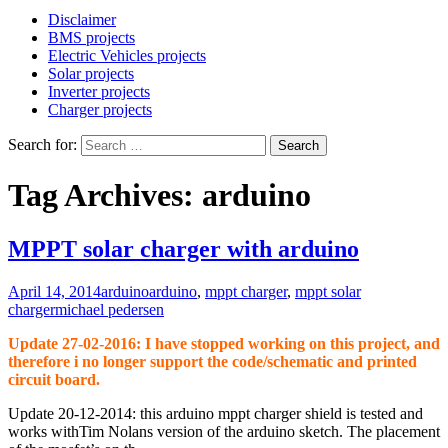
Disclaimer
BMS projects
Electric Vehicles projects
Solar projects
Inverter projects
Charger projects
Search for:
Tag Archives: arduino
MPPT solar charger with arduino
April 14, 2014
arduino
arduino
,
mppt charger
,
mppt solar
charger
michael pedersen
Update 27-02-2016: I have stopped working on this project, and
therefore i no longer support the code/schematic and printed
circuit board.
Update 20-12-2014: this arduino mppt charger shield is tested and
works withTim Nolans version of the arduino sketch. The placement