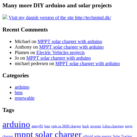
Many more DIY arduino and solar projects
Visit my danish version of the site http://techmind.dk/
Recent Comments
Michael
on
MPPT solar charger with arduino
Anthony
on
MPPT solar charger with arduino
Plamen
on
Electric Vehicles projects
Jo
on
MPPT solar charger with arduino
michael pedersen
on
MPPT solar charger with arduino
Categories
arduino
bms
renewable
Tags
arduino
attiny85
bms
ctek xs 3600 charger
hack
inverter
LiIon charging
mppt
mppt solar charger
charger
offgrid
solar energy
Solar Tracker