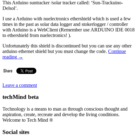
This Arduino suntracker /solar tracker called: ‘Sun-Trackuino-
Delsol’.
I use a Arduino with nuelectronics ethershield which is used a few
times in the past as solar data logger and stokerlogger / controller
with Arduino is a WebClient (Remember use ARDUINO IDE 0018
to ethershield from nuelectronics! ).
Unfortunately this shield is discontinued but you can use any other
arduino ethernet shield but you must change the code.
Continue
reading
→
Leave a comment
techMind beta
Technology is a means to man as through conscious thought and
aspiration, create, recreate and develop the living conditions.
Welcome to Tech Mind ®
Social sites